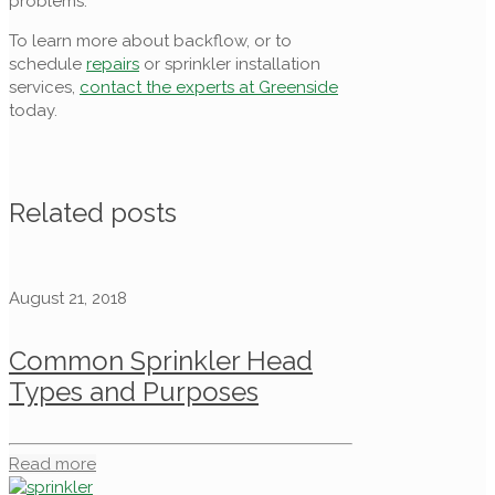
problems.
To learn more about backflow, or to
schedule
repairs
or sprinkler installation
services,
contact the experts at Greenside
today.
Related posts
August 21, 2018
Common Sprinkler Head
Types and Purposes
Read more