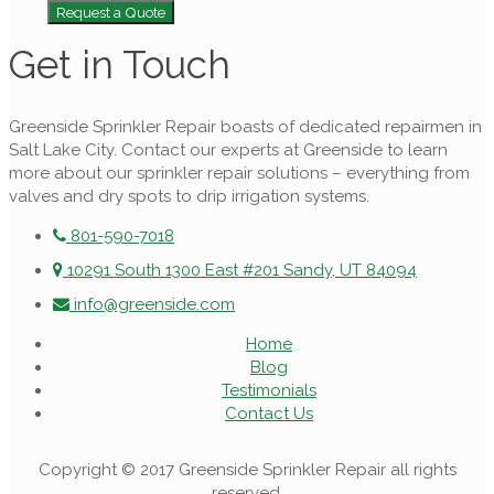
Request a Quote
Get in Touch
Greenside Sprinkler Repair boasts of dedicated repairmen in
Salt Lake City. Contact our experts at Greenside to learn
more about our sprinkler repair solutions – everything from
valves and dry spots to drip irrigation systems.
801-590-7018
10291 South 1300 East #201 Sandy, UT 84094
info@greenside.com
Home
Blog
Testimonials
Contact Us
Copyright © 2017 Greenside Sprinkler Repair all rights
reserved.