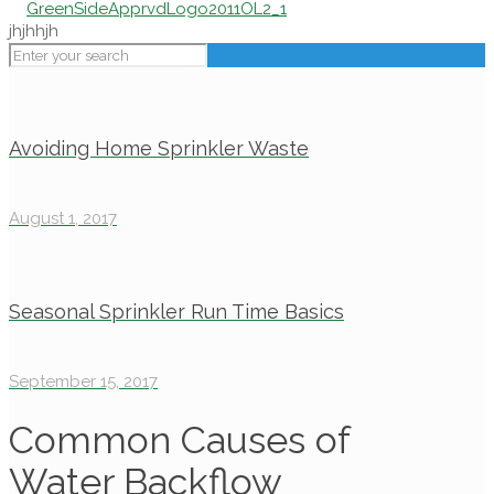
jhjhhjh
Avoiding Home Sprinkler Waste
August 1, 2017
Seasonal Sprinkler Run Time Basics
September 15, 2017
Common Causes of
Water Backflow