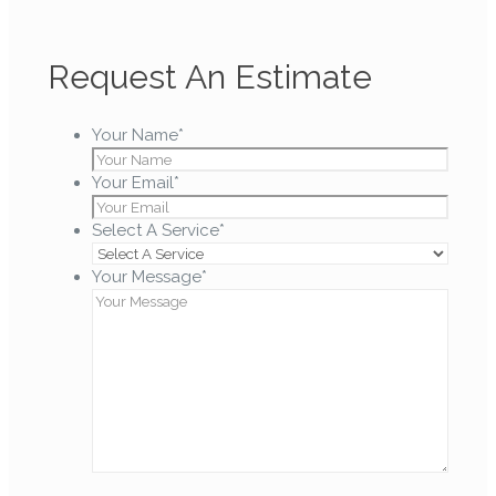
Request An Estimate
Your Name
*
Your Email
*
Select A Service
*
Your Message
*