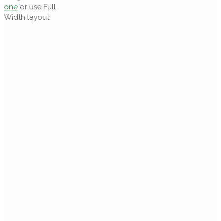
one
or use Full
Width layout.