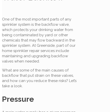
One of the most important parts of any
sprinkler system is the backflow valve,
which protects your drinking water from
being contaminated by yard or other
chemicals that may flow backward in the
sprinkler system. At Greenside, part of our
home sprinkler repair services include
maintaining and upgrading backflow
valves when needed.
What are some of the main causes of
backflow that put strain on these valves,
and how can you reduce these risks? Let’s
take a look.
Pressure