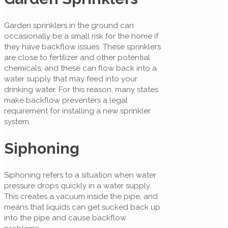
Garden sprinklers in the ground can
occasionally be a small risk for the home if
they have backflow issues. These sprinklers
are close to fertilizer and other potential
chemicals, and these can flow back into a
water supply that may feed into your
drinking water. For this reason, many states
make backflow preventers a legal
requirement for installing a new sprinkler
system.
Siphoning
Siphoning refers to a situation when water
pressure drops quickly in a water supply.
This creates a vacuum inside the pipe, and
means that liquids can get sucked back up
into the pipe and cause backflow