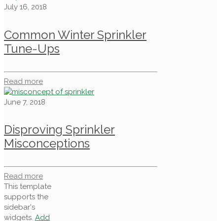
July 16, 2018
Common Winter Sprinkler
Tune-Ups
Read more
June 7, 2018
Disproving Sprinkler
Misconceptions
Read more
This template
supports the
sidebar's
widgets.
Add