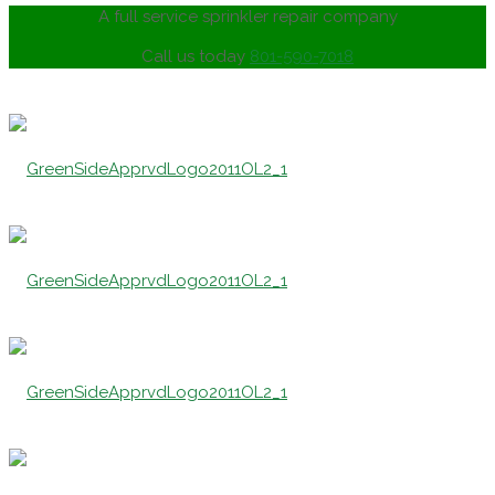
A full service sprinkler repair company
Call us today
801-590-7018