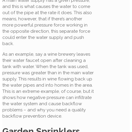
A main water supply has a given pressure,
and this is what causes the water to come
out of the pipe at the rate it does. This also
means, however, that if there’s another
more powerful pressure force working in
the opposite direction, this separate force
could enter the water supply and push
back.
As an example, say a wine brewery leaves
their water faucet open after cleaning a
tank with water. When the tank was used,
pressure was greater than in the main water
supply. This results in wine flowing back up
the water pipes and into homes in the area.
This is an extreme example, of course, but it
shows how negative pressure can infiltrate
the water system and cause backflow
problems – and why you need a quality
backflow prevention device.
Garden Sprinklers