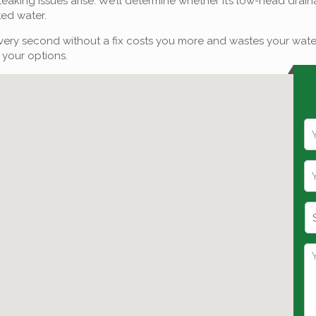
p if leaking issues arise. We’ll determine whether it’s low-head dr
ted water.
ry second without a fix costs you more and wastes your water. If
 your options.