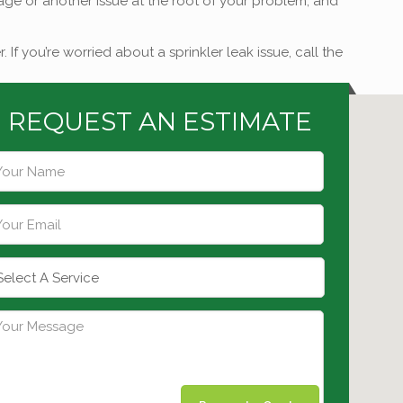
ainage or another issue at the root of your problem, and
 you’re worried about a sprinkler leak issue, call the
REQUEST AN ESTIMATE