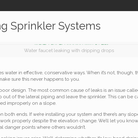
ng Sprinkler Systems
Water faucet leaking with dripping drops
es water in effective, conservative ways. When it’s not, though,
 make sure this never happens to you.
 of poor design. The most common cause of leaks is an issue cal
 out of the lateral piping and leave the sprinkler. This can be 
ed improperly on a slope.
n both ends. If we’re installing your system and there’s any s
 work properly despite the elevation change. We’ll let you kno
ial danger points where others wouldn’t.