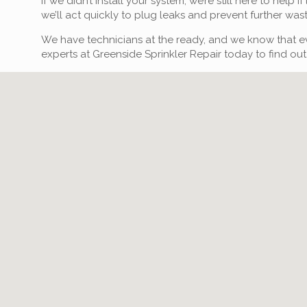
If we didn’t install your system, we’re still here to hel
we’ll act quickly to plug leaks and prevent further was
We have technicians at the ready, and we know that eve
experts at Greenside Sprinkler Repair today to find out