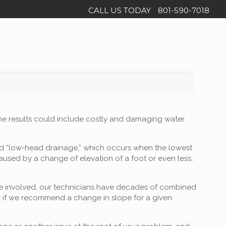
CALL US TODAY
801-590-7018
 the results could include costly and damaging water
led “low-head drainage,” which occurs when the lowest
caused by a change of elevation of a foot or even less,
lope involved, our technicians have decades of combined
w if we recommend a change in slope for a given