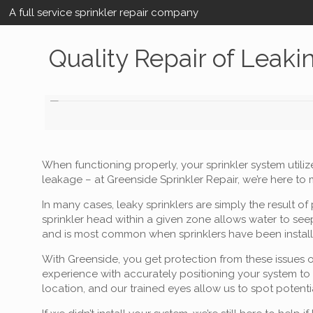
A full service sprinkler repair company
Quality Repair of Leaki
When functioning properly, your sprinkler system utiliz
leakage – at Greenside Sprinkler Repair, we’re here to
In many cases, leaky sprinklers are simply the result
sprinkler head within a given zone allows water to seep
and is most common when sprinklers have been install
With Greenside, you get protection from these issues o
experience with accurately positioning your system to
location, and our trained eyes allow us to spot potent