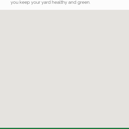
you keep your yard healthy and green.