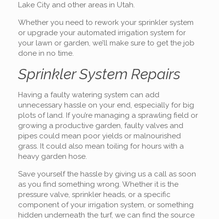
Lake City and other areas in Utah.
Whether you need to rework your sprinkler system
or upgrade your automated irrigation system for
your lawn or garden, we’ll make sure to get the job
done in no time.
Sprinkler System Repairs
Having a faulty watering system can add
unnecessary hassle on your end, especially for big
plots of land. If you’re managing a sprawling field or
growing a productive garden, faulty valves and
pipes could mean poor yields or malnourished
grass. It could also mean toiling for hours with a
heavy garden hose.
Save yourself the hassle by giving us a call as soon
as you find something wrong. Whether it is the
pressure valve, sprinkler heads, or a specific
component of your irrigation system, or something
hidden underneath the turf, we can find the source