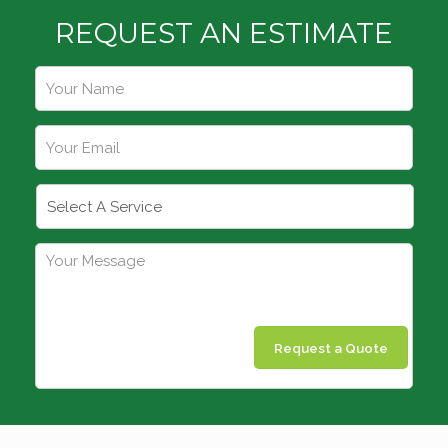
REQUEST AN ESTIMATE
Request a Quote