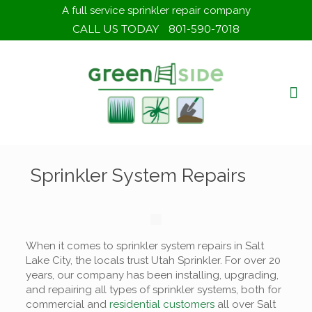
A full service sprinkler repair company
CALL US TODAY
801-590-7018
Sprinkler System Repairs
When it comes to sprinkler system repairs in Salt
Lake City, the locals trust Utah Sprinkler. For over 20
years, our company has been installing, upgrading,
and repairing all types of sprinkler systems, both for
commercial and
residential customers
all over Salt