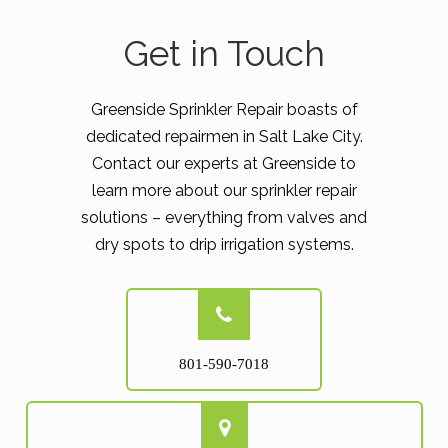
Get in Touch
Greenside Sprinkler Repair boasts of
dedicated repairmen in Salt Lake City.
Contact our experts at Greenside to
learn more about our sprinkler repair
solutions – everything from valves and
dry spots to drip irrigation systems.
801-590-7018