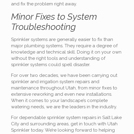
and fix the problem right away.
Minor Fixes to System
Troubleshooting
Sprinkler systems are generally easier to fix than
major plumbing systems. They require a degree of
knowledge and technical skill. Doing it on your own
without the right tools and understanding of
sprinkler systems could spell disaster.
For over two decades, we have been carrying out
sprinkler and irrigation system repairs and
maintenance throughout Utah, from minor fixes to
extensive reworking and even new installations.
When it comes to your landscape’s complete
watering needs, we are the leaders in the industry.
For dependable sprinkler system repairs in Salt Lake
City and surrounding areas, get in touch with Utah
Sprinkler today. We’re looking forward to helping