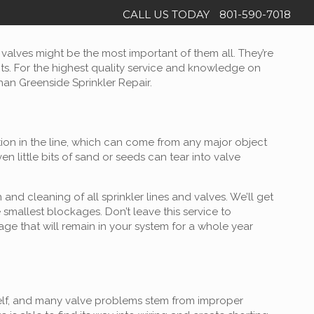
CALL US TODAY
801-590-7018
e valves might be the most important of them all. They’re
nts. For the highest quality service and knowledge on
than Greenside Sprinkler Repair.
tion in the line, which can come from any major object
 little bits of sand or seeds can tear into valve
nd cleaning of all sprinkler lines and valves. We’ll get
smallest blockages. Don’t leave this service to
e that will remain in your system for a whole year
itself, and many valve problems stem from improper