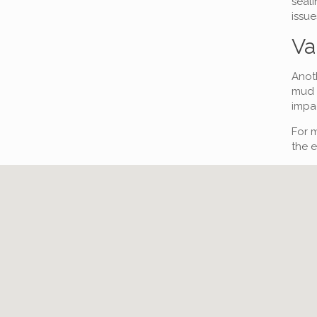
seali
issue
Va
Anoth
mud o
impac
For m
the e