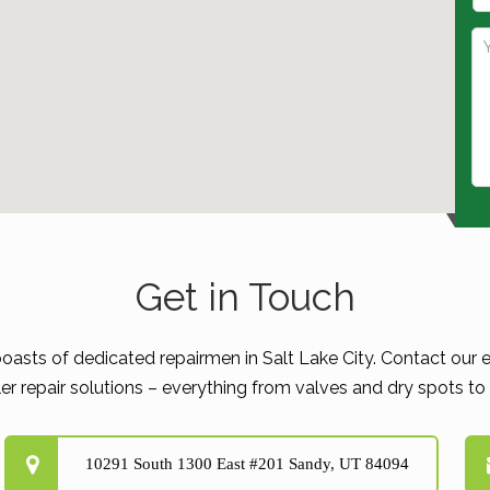
Get in Touch
boasts of dedicated repairmen in Salt Lake City. Contact our e
er repair solutions – everything from valves and dry spots to d
10291 South 1300 East #201 Sandy, UT 84094