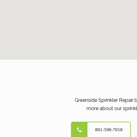
Greenside Sprinkler Repair 
more about our sprinkl
801-590-7018