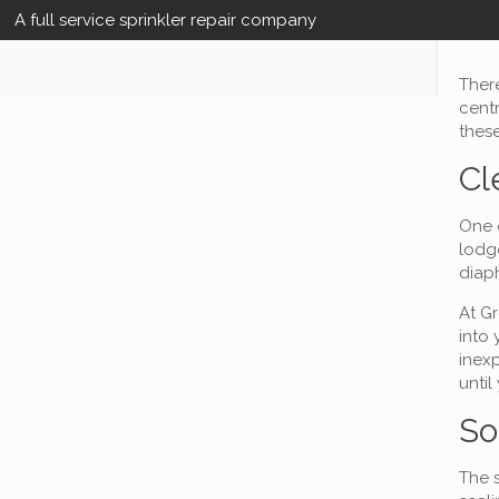
A full service sprinkler repair company
There
centr
these
Cl
One o
lodge
diap
At Gr
into 
inexp
until
So
The s