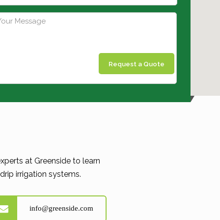
Request a Quote
xperts at Greenside to learn
rip irrigation systems.
info@greenside.com