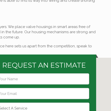
is able to find its way into wiring and create shorting
layers. We place valve housings in smart areas free of
ed in the future. Our housing mechanisms are strong and
nts come up.
ce here sets us apart from the competition, speak to
REQUEST AN ESTIMATE