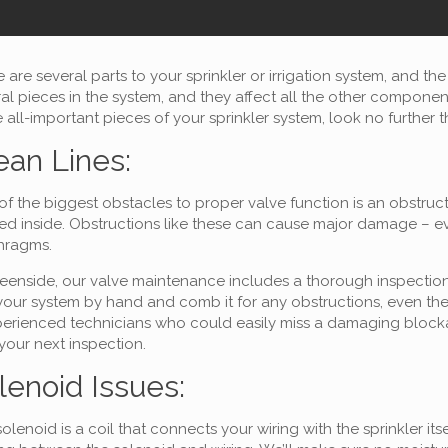
 are several parts to your sprinkler or irrigation system, and th
al pieces in the system, and they affect all the other compone
 all-important pieces of your sprinkler system, look no further 
ean Lines:
f the biggest obstacles to proper valve function is an obstruc
d inside. Obstructions like these can cause major damage – even
hragms.
eenside, our valve maintenance includes a thorough inspection a
your system by hand and comb it for any obstructions, even the 
erienced technicians who could easily miss a damaging blockag
 your next inspection.
lenoid Issues:
olenoid is a coil that connects your wiring with the sprinkler 