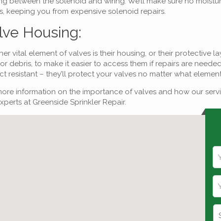
ng between the solenoid and wiring. We’ll make sure no moisture 
s, keeping you from expensive solenoid repairs.
lve Housing:
er vital element of valves is their housing, or their protective 
r debris, to make it easier to access them if repairs are need
t resistant – they’ll protect your valves no matter what eleme
ore information on the importance of valves and how our servi
xperts at Greenside Sprinkler Repair.