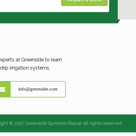
xperts at Greenside to learn
rip irrigation systems.
info@greenside.com
ght © 2017 Greenside Sprinkler Repair all rights reserved.