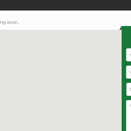
ng soon…