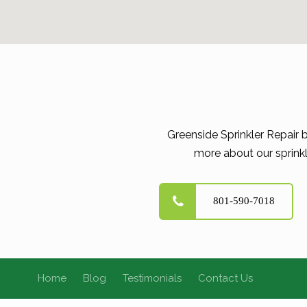
Greenside Sprinkler Repair 
more about our sprinkl
801-590-7018
Home
Blog
Testimonials
Contact Us