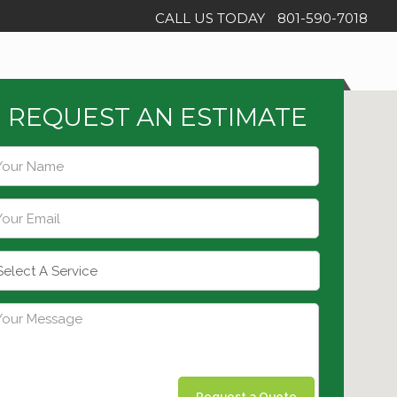
CALL US TODAY
801-590-7018
REQUEST AN ESTIMATE
Request a Quote