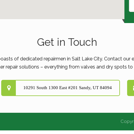
Get in Touch
boasts of dedicated repairmen in Salt Lake City. Contact our e
er repair solutions – everything from valves and dry spots to d
10291 South 1300 East #201 Sandy, UT 84094
Copyri