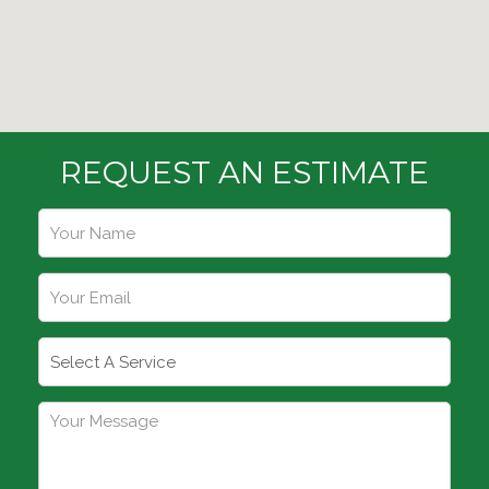
REQUEST AN ESTIMATE