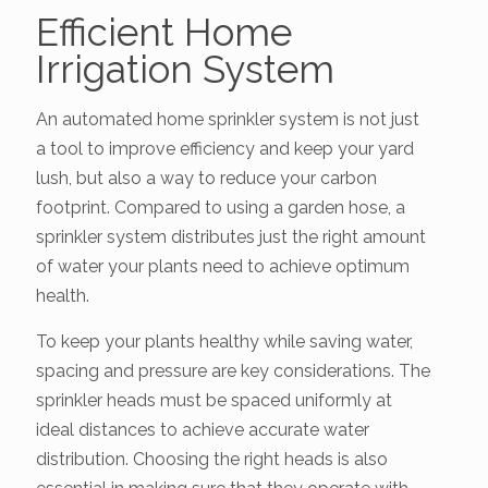
Efficient Home
Irrigation System
An automated home sprinkler system is not just
a tool to improve efficiency and keep your yard
lush, but also a way to reduce your carbon
footprint. Compared to using a garden hose, a
sprinkler system distributes just the right amount
of water your plants need to achieve optimum
health.
To keep your plants healthy while saving water,
spacing and pressure are key considerations. The
sprinkler heads must be spaced uniformly at
ideal distances to achieve accurate water
distribution. Choosing the right heads is also