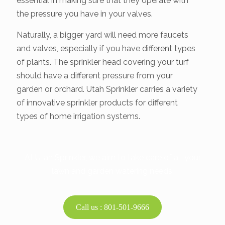
essential in making sure that they operate with
the pressure you have in your valves.
Naturally, a bigger yard will need more faucets
and valves, especially if you have different types
of plants. The sprinkler head covering your turf
should have a different pressure from your
garden or orchard. Utah Sprinkler carries a variety
of innovative sprinkler products for different
types of home irrigation systems.
At Utah Sprinkler, we aim to take care of all your
lawn and garden watering needs.
Call us : 801-501-9666