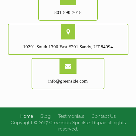
801-590-7018
10291 South 1300 East #201 Sandy, UT 84094
info@greenside.com
Home
Blog
Testimonials
Contact Us
Copyright © 2017 Greenside Sprinkler Repair all rights
reserved.