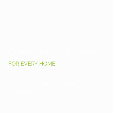
Convenient Solutions
FOR EVERY HOME
An innovative irrigation system will save you plenty
of time and effort, which you can put to more
rewarding tasks, such as sowing new seeds or
simply sitting back while admiring the greenery.