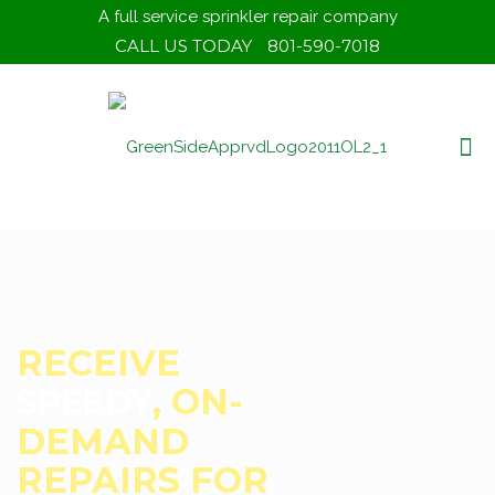
A full service sprinkler repair company
CALL US TODAY
801-590-7018
ELIMINATE DRY
WITH A
SPOTS
TRUSTED EYE