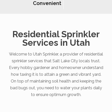
Convenient
Residential Sprinkler
Services in Utah
Welcome to Utah Sprinkler, a provider of residential
sprinkler services that Salt Lake City locals trust.
Every hobby gardener and homeowner understand
how taxing it is to attain a green and vibrant yard.
On top of maintaining soil health and keeping the
bad bugs out, you need to water your plants daily
to ensure optimum growth.