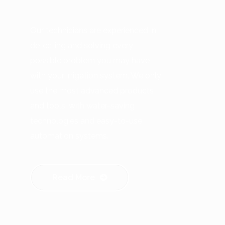
Our technicians are experienced in
detecting and solving every
possible problem you may have
with your irrigation system. We only
use the most advanced products
and tools, with water-saving
technologies and easy-to-use
automation systems.
Read More