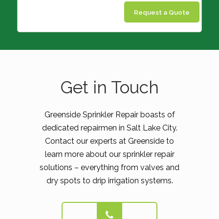
Request a Quote
Get in Touch
Greenside Sprinkler Repair boasts of
dedicated repairmen in Salt Lake City.
Contact our experts at Greenside to
learn more about our sprinkler repair
solutions – everything from valves and
dry spots to drip irrigation systems.