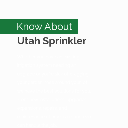
Know About
Utah Sprinkler
Whether you have an existing
irrigation system needing an
upgrade or you’re sick of dragging
your garden hose around your lot,
we have the best solutions for you.
From new installations, upgrades,
expansions, repairs, and
maintenance of any scale, our team
can handle the job.