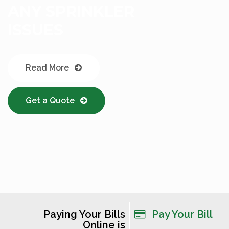
Read More
Get a Quote
Paying Your Bills
Pay Your Bill
Online is