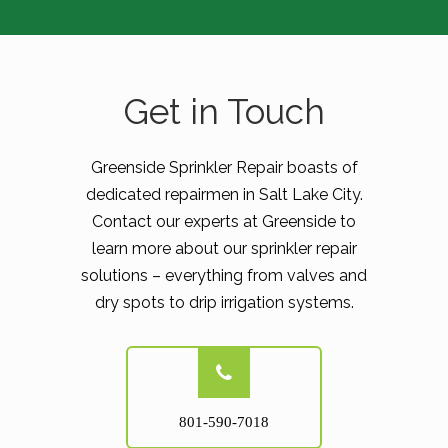
Get in Touch
Greenside Sprinkler Repair boasts of
dedicated repairmen in Salt Lake City.
Contact our experts at Greenside to
learn more about our sprinkler repair
solutions – everything from valves and
dry spots to drip irrigation systems.
801-590-7018