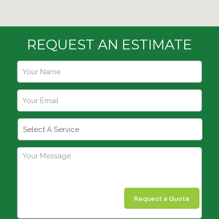
REQUEST AN ESTIMATE
Request a Quote