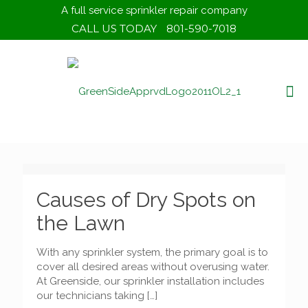
A full service sprinkler repair company
CALL US TODAY
801-590-7018
Causes of Dry Spots on
the Lawn
With any sprinkler system, the primary goal is to
cover all desired areas without overusing water.
At Greenside, our sprinkler installation includes
our technicians taking
[…]