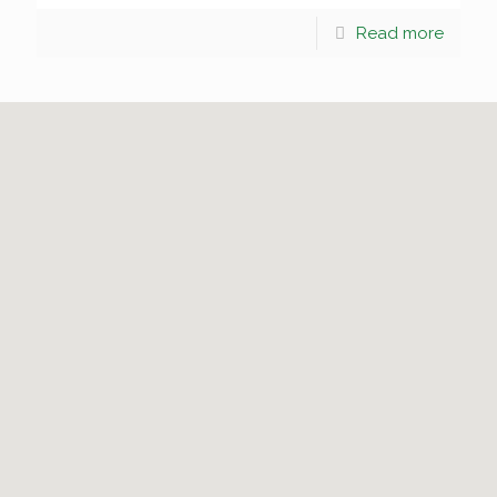
Read more