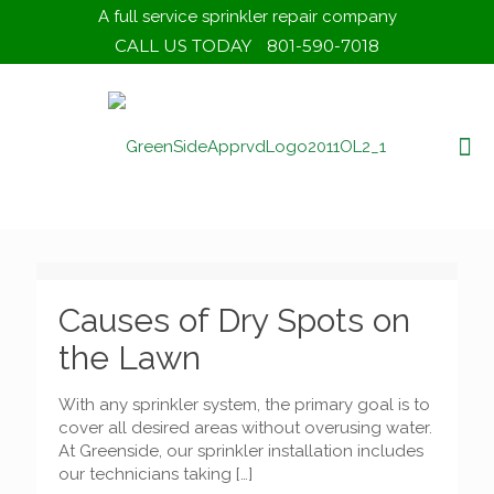
A full service sprinkler repair company
CALL US TODAY
801-590-7018
Causes of Dry Spots on
the Lawn
With any sprinkler system, the primary goal is to
cover all desired areas without overusing water.
At Greenside, our sprinkler installation includes
our technicians taking
[…]