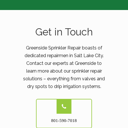
Get in Touch
Greenside Sprinkler Repair boasts of
dedicated repairmen in Salt Lake City.
Contact our experts at Greenside to
learn more about our sprinkler repair
solutions – everything from valves and
dry spots to drip irrigation systems.
801-590-7018