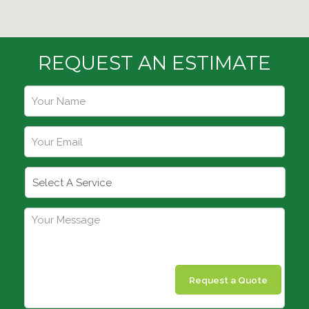
REQUEST AN ESTIMATE
Request a Quote