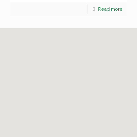
Read more