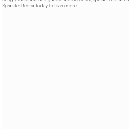
Sprinkler Repair today to learn more.