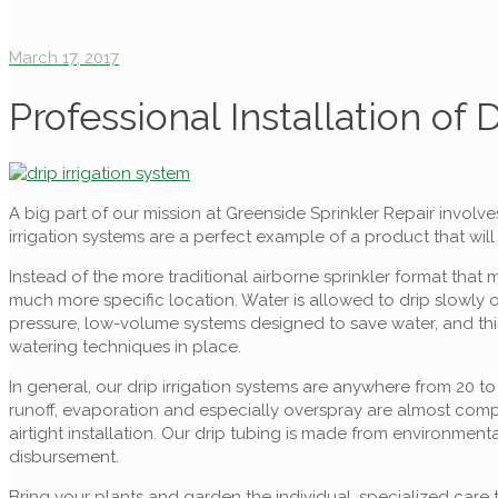
March 17, 2017
Professional Installation of 
A big part of our mission at Greenside Sprinkler Repair involve
irrigation systems are a perfect example of a product that wil
Instead of the more traditional airborne sprinkler format that
much more specific location. Water is allowed to drip slowly on
pressure, low-volume systems designed to save water, and this 
watering techniques in place.
In general, our drip irrigation systems are anywhere from 20 t
runoff, evaporation and especially overspray are almost compl
airtight installation. Our drip tubing is made from environmenta
disbursement.
Bring your plants and garden the individual, specialized care 