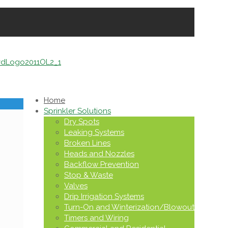
Home
Sprinkler Solutions
Dry Spots
Leaking Systems
Broken Lines
Heads and Nozzles
Backflow Prevention
Stop & Waste
Valves
Drip Irrigation Systems
Turn-On and Winterization/Blowout
Timers and Wiring