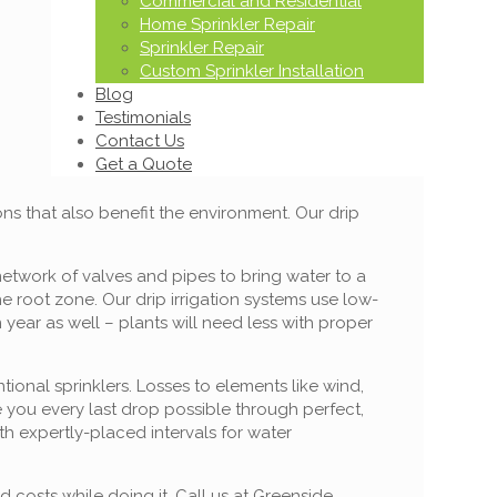
Commercial and Residential
Home Sprinkler Repair
Sprinkler Repair
Custom Sprinkler Installation
Blog
Testimonials
Contact Us
Get a Quote
ons that also benefit the environment. Our drip
network of valves and pipes to bring water to a
he root zone. Our drip irrigation systems use low-
year as well – plants will need less with proper
ional sprinklers. Losses to elements like wind,
e you every last drop possible through perfect,
ith expertly-placed intervals for water
 costs while doing it. Call us at Greenside