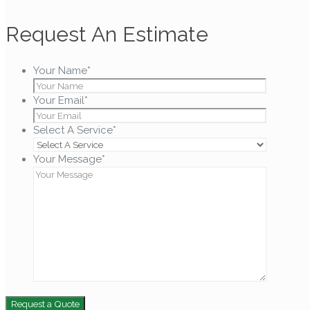
Request An Estimate
Your Name
*
Your Email
*
Select A Service
*
Your Message
*
Request a Quote