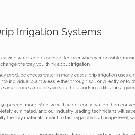
Drip Irrigation Systems
s saving water and expensive fertilizer wherever possible, missi
l change the way you think about irrigation.
 may produce excess water in many cases, drip irrigation uses a 
to individual plant areas, either through soil or directly onto t
same process could save you thousands in fertilizer in a given 
o 50 percent more effective with water conservation than convent
etely eliminated, and our industry leading technicians will sav
lly friendly materials meant to last regardless of usage level, w
they need with a drip irrigation system today, and save water and