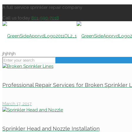
A full service sprinkler repair company
Call us today
801-590-7018
jhjhhjh
Professional Repair Services for Broken Sprinkler 
March 17, 2017
Sprinkler Head and Nozzle Installation