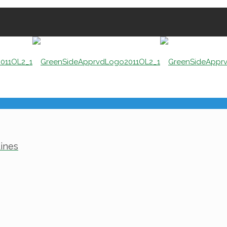
Lines