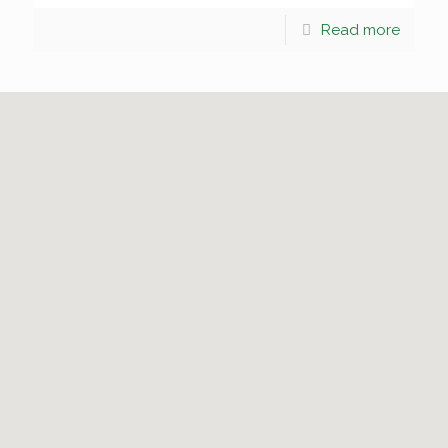
Read more