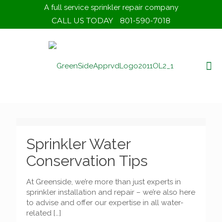
A full service sprinkler repair company
CALL US TODAY
801-590-7018
Sprinkler Water
Conservation Tips
At Greenside, we’re more than just experts in
sprinkler installation and repair – we’re also here
to advise and offer our expertise in all water-
related
[…]