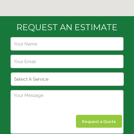
REQUEST AN ESTIMATE
Request a Quote