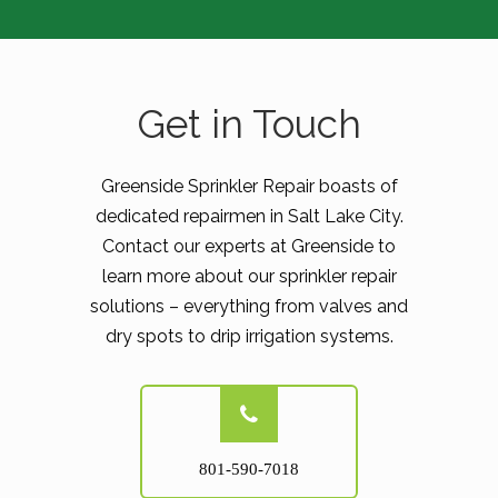
Get in Touch
Greenside Sprinkler Repair boasts of
dedicated repairmen in Salt Lake City.
Contact our experts at Greenside to
learn more about our sprinkler repair
solutions – everything from valves and
dry spots to drip irrigation systems.
801-590-7018