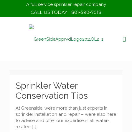
A full service sprinkler repair company
CALL US TODAY
801-590-7018
Sprinkler Water
Conservation Tips
At Greenside, we’re more than just experts in
sprinkler installation and repair – we’re also here
to advise and offer our expertise in all water-
related
[…]