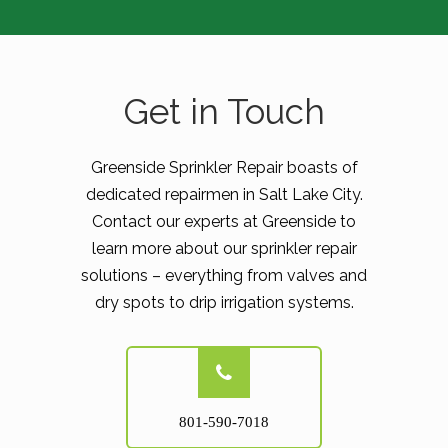
Get in Touch
Greenside Sprinkler Repair boasts of
dedicated repairmen in Salt Lake City.
Contact our experts at Greenside to
learn more about our sprinkler repair
solutions – everything from valves and
dry spots to drip irrigation systems.
801-590-7018