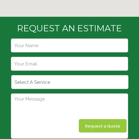
REQUEST AN ESTIMATE
Request a Quote