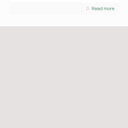
Read more