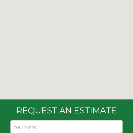
REQUEST AN ESTIMATE