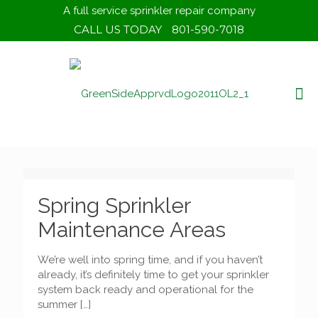
A full service sprinkler repair company
CALL US TODAY
801-590-7018
Spring Sprinkler
Maintenance Areas
We’re well into spring time, and if you haven’t
already, it’s definitely time to get your sprinkler
system back ready and operational for the
summer
[…]