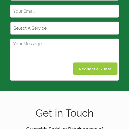
Request a Quote
Get in Touch