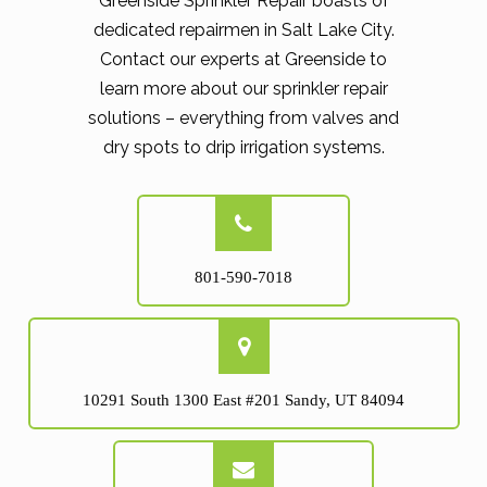
Greenside Sprinkler Repair boasts of
dedicated repairmen in Salt Lake City.
Contact our experts at Greenside to
learn more about our sprinkler repair
solutions – everything from valves and
dry spots to drip irrigation systems.
801-590-7018
10291 South 1300 East #201 Sandy, UT 84094