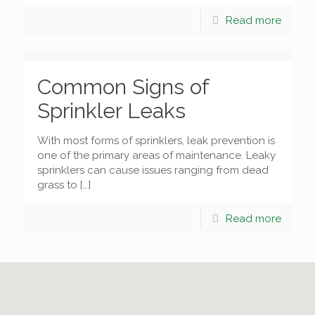
Read more
Common Signs of
Sprinkler Leaks
With most forms of sprinklers, leak prevention is
one of the primary areas of maintenance. Leaky
sprinklers can cause issues ranging from dead
grass to
[…]
Read more